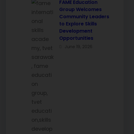
FAME Education
Group Welcomes
Community Leaders
to Explore Skills
Development
Opportunities
June 19, 2026