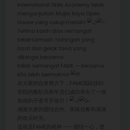
International Skills Academy telah
menganjurkan Majlis Raya Open
House yang cukup meriah!
Terima kasih atas semangat
kebersamaan, hidangan yang
lazat dan gelak tawa yang
dikongsi bersama.
Inilah semangat FAME — bersama
kita lebih bermakna!
在大家的自发努力下，FAME国际技职
学院的教职员和学员们成功举办了一场
热闹的开斋节开放日！
感谢大家的团结合作、美味佳肴和满满
的欢乐时光。
这就是FAME的精神 —— 团结一心，更