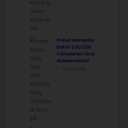
Proud Moments:
Batch 2 ECCDE
Completes Final
Assessments!
July 2, 2026