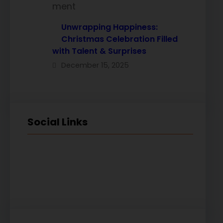
Unwrapping Happiness:
Christmas Celebration Filled
with Talent & Surprises
December 15, 2025
Social Links
Facebook