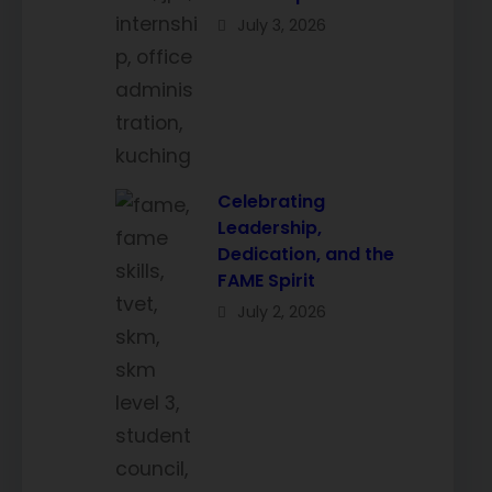
July 3, 2026
Celebrating
Leadership,
Dedication, and the
FAME Spirit
July 2, 2026