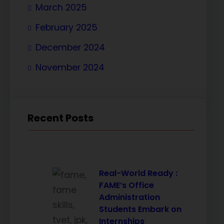
March 2025
February 2025
December 2024
November 2024
Recent Posts
Real-World Ready :
FAME’s Office
Administration
Students Embark on
Internships