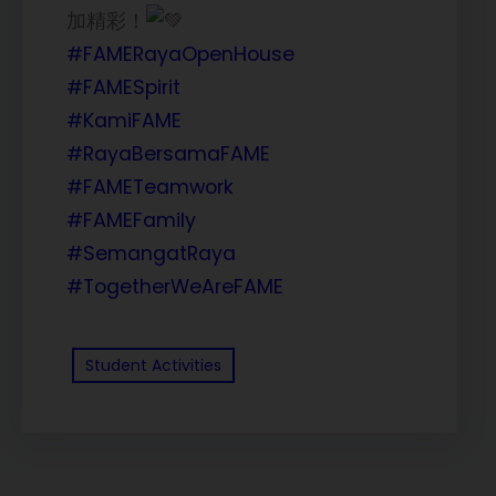
加精彩！
#FAMERayaOpenHouse
#FAMESpirit
#KamiFAME
#RayaBersamaFAME
#FAMETeamwork
#FAMEFamily
#SemangatRaya
#TogetherWeAreFAME
Student Activities