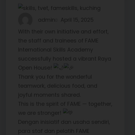
admin
April 15, 2025
With their own initiative and effort,
the staff and trainees of FAME
International Skills Academy
successfully hosted a vibrant Raya
Open House!
Thank you for the wonderful
teamwork, delicious food, and
joyful moments shared.
This is the spirit of FAME — together,
we are stronger!
Dengan inisiatif dan usaha sendiri,
para staf dan pelatih FAME