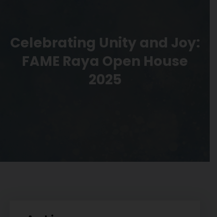
Celebrating Unity and Joy:
FAME Raya Open House
2025