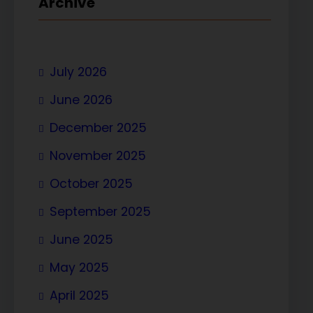
Archive
July 2026
June 2026
December 2025
November 2025
October 2025
September 2025
June 2025
May 2025
April 2025