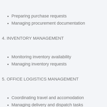
Preparing purchase requests
Managing procurement documentation
4. INVENTORY MANAGEMENT
Monitoring inventory availability
Managing inventory requests
5. OFFICE LOGISTICS MANAGEMENT
Coordinating travel and accomodation
Managing delivery and dispatch tasks