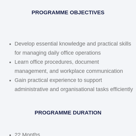
PROGRAMME OBJECTIVES
Develop essential knowledge and practical skills
for managing daily office operations
Learn office procedures, document
management, and workplace communication
Gain practical experience to support
administrative and organisational tasks efficiently
PROGRAMME DURATION
22 Months