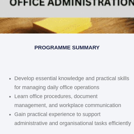
PROGRAMME SUMMARY
Develop essential knowledge and practical skills
for managing daily office operations
Learn office procedures, document
management, and workplace communication
Gain practical experience to support
administrative and organisational tasks efficiently