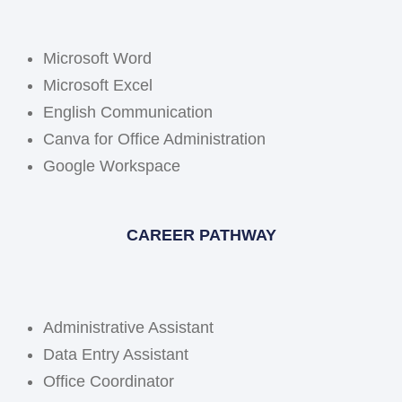
Microsoft Word
Microsoft Excel
English Communication
Canva for Office Administration
Google Workspace
CAREER PATHWAY
Administrative Assistant
Data Entry Assistant
Office Coordinator