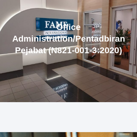
Office
Administration/Pentadbiran
Pejabat (N821-001-3:2020)