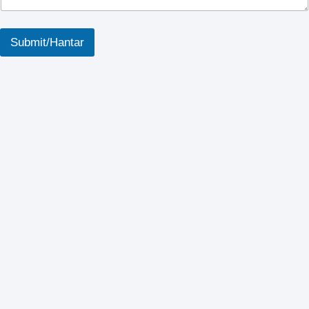
p
Submit/Hantar