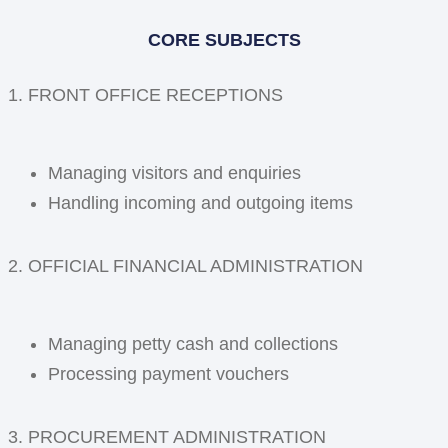
CORE SUBJECTS
1. FRONT OFFICE RECEPTIONS
Managing visitors and enquiries
Handling incoming and outgoing items
2. OFFICIAL FINANCIAL ADMINISTRATION
Managing petty cash and collections
Processing payment vouchers
3. PROCUREMENT ADMINISTRATION