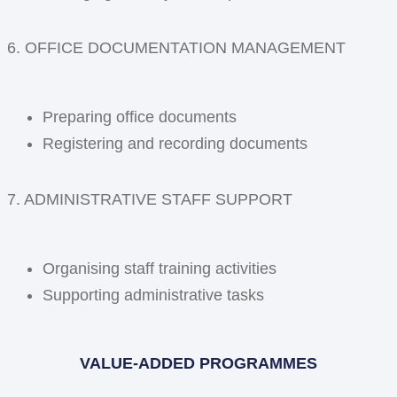
6. OFFICE DOCUMENTATION MANAGEMENT
Preparing office documents
Registering and recording documents
7. ADMINISTRATIVE STAFF SUPPORT
Organising staff training activities
Supporting administrative tasks
VALUE-ADDED PROGRAMMES