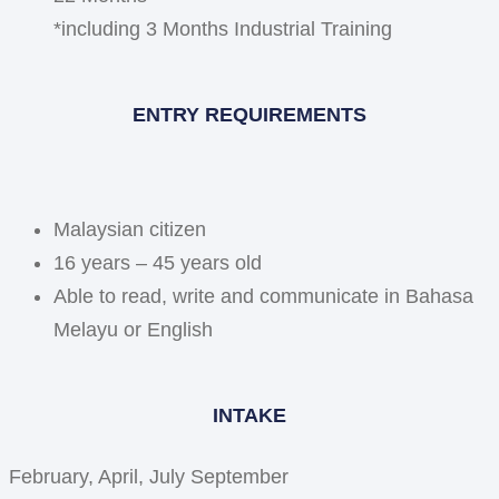
*including 3 Months Industrial Training
ENTRY REQUIREMENTS
Malaysian citizen
16 years – 45 years old
Able to read, write and communicate in Bahasa
Melayu or English
INTAKE
February, April, July September