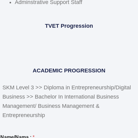
Adminstrative Support Staff
TVET Progression
ACADEMIC PROGRESSION
SKM Level 3 >> Diploma in Entrepreneurship/Digital
Business >> Bachelor In International Business
Management/ Business Management &
Entrepreneurship
E
Name/Nama :
*