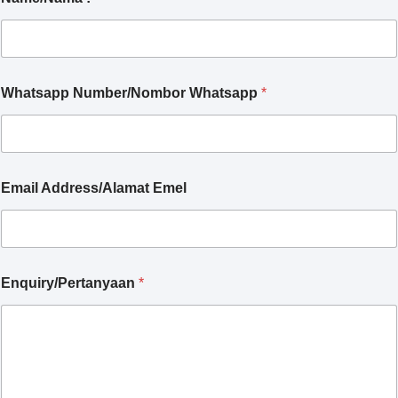
m
a
i
l
N
u
Whatsapp Number/Nombor Whatsapp
*
m
b
e
r
/
N
Email Address/Alamat Emel
o
m
b
o
r
Enquiry/Pertanyaan
*
W
h
a
t
s
a
p