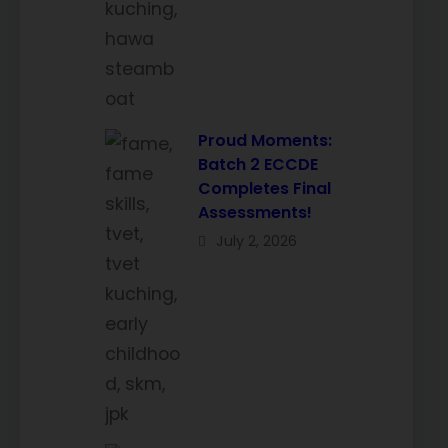
Proud Moments:
Batch 2 ECCDE
Completes Final
Assessments!
July 2, 2026