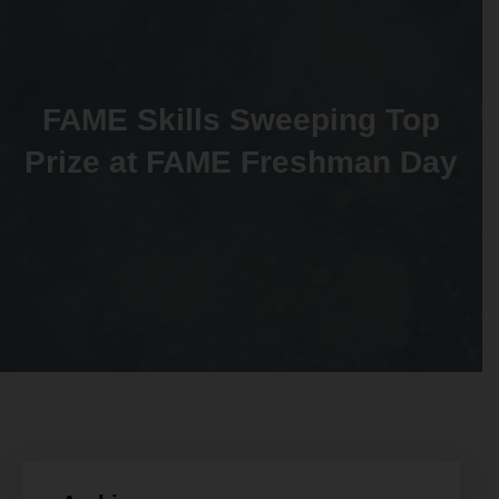
FAME Skills Sweeping Top
Prize at FAME Freshman Day