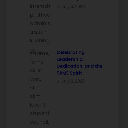
July 3, 2026
Celebrating
Leadership,
Dedication, and the
FAME Spirit
July 2, 2026