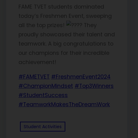
FAME TVET students dominated
today’s Freshmen Event, sweeping
all the top prizes!
They
proudly showcased their talent and
teamwork. A big congratulations to
our champions for their incredible
achievement!
#FAMETVET
#FreshmenEvent2024
#ChampionMindset
#Top3Winners
#StudentSuccess
#TeamworkMakesTheDreamWork
Student Activities