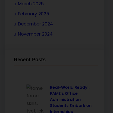
March 2025
February 2025
December 2024
November 2024
Recent Posts
Real-World Ready :
FAME’s Office
Administration
Students Embark on
Internships