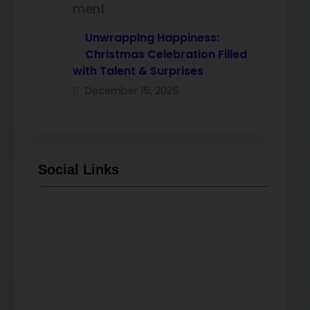
Unwrapping Happiness:
Christmas Celebration Filled
with Talent & Surprises
December 15, 2025
Social Links
Facebook