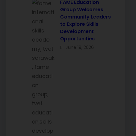
FAME Education
Group Welcomes
Community Leaders
to Explore Skills
Development
Opportunities
June 19, 2026