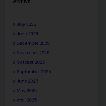
Archive
July 2026
June 2026
December 2025
November 2025
October 2025
September 2025
June 2025
May 2025
April 2025