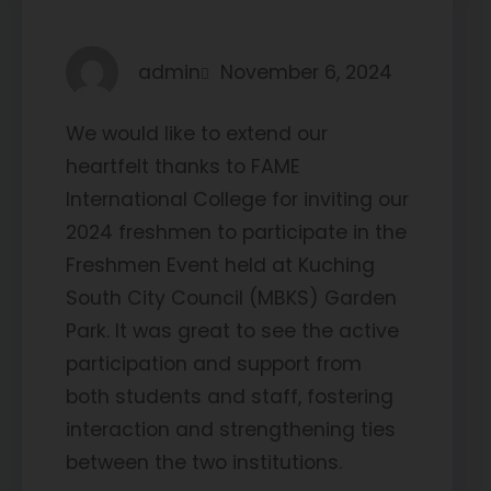
admin
November 6, 2024
We would like to extend our
heartfelt thanks to FAME
International College for inviting our
2024 freshmen to participate in the
Freshmen Event held at Kuching
South City Council (MBKS) Garden
Park. It was great to see the active
participation and support from
both students and staff, fostering
interaction and strengthening ties
between the two institutions.