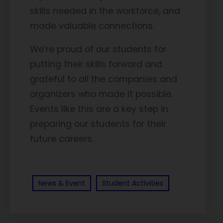
skills needed in the workforce, and
made valuable connections.
We’re proud of our students for
putting their skills forward and
grateful to all the companies and
organizers who made it possible.
Events like this are a key step in
preparing our students for their
future careers.
News & Event
Student Activities