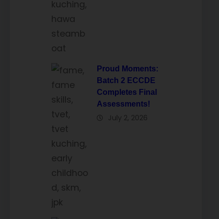
Proud Moments:
Batch 2 ECCDE
Completes Final
Assessments!
July 2, 2026