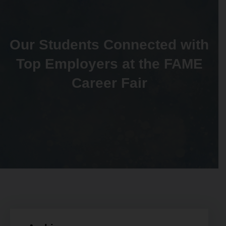
Our Students Connected with
Top Employers at the FAME
Career Fair