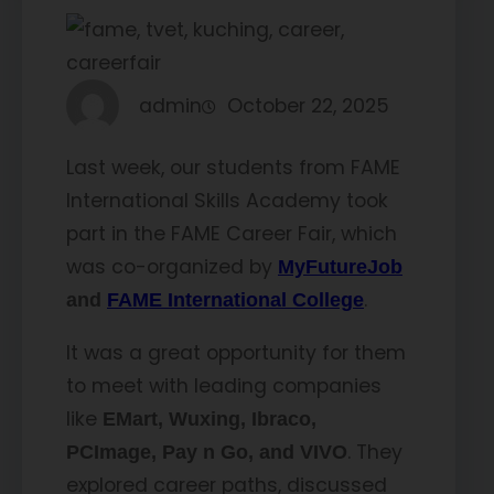
admin
October 22, 2025
Last week, our students from FAME
International Skills Academy took
part in the FAME Career Fair, which
was co-organized by
MyFutureJob
.
and
FAME International College
It was a great opportunity for them
to meet with leading companies
like
EMart, Wuxing, Ibraco,
. They
PCImage, Pay n Go, and VIVO
explored career paths, discussed