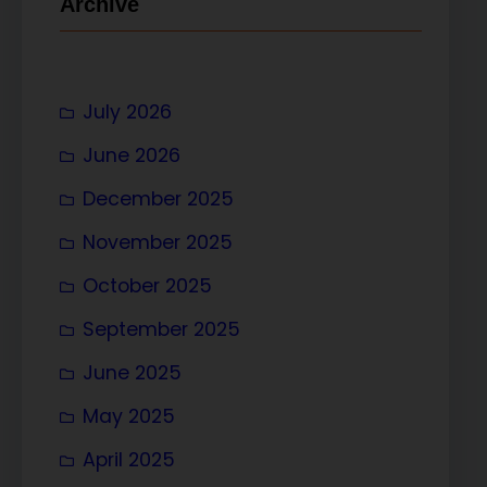
Archive
July 2026
June 2026
December 2025
November 2025
October 2025
September 2025
June 2025
May 2025
April 2025