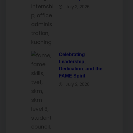
July 3, 2026
Celebrating
Leadership,
Dedication, and the
FAME Spirit
July 2, 2026