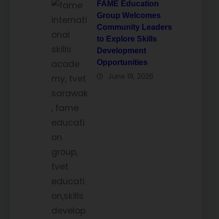
FAME Education
Group Welcomes
Community Leaders
to Explore Skills
Development
Opportunities
June 19, 2026