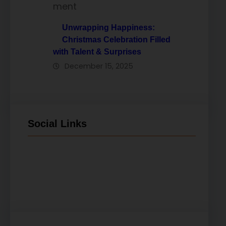
Unwrapping Happiness:
Christmas Celebration Filled
with Talent & Surprises
December 15, 2025
Social Links
Facebook