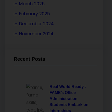
March 2025
February 2025
December 2024
November 2024
Recent Posts
Real-World Ready :
FAME’s Office
Administration
Students Embark on
Internships