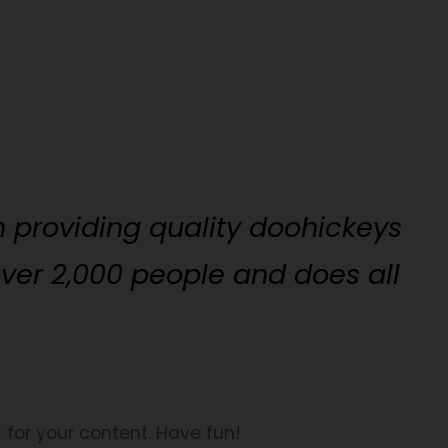
 providing quality doohickeys
over 2,000 people and does all
for your content. Have fun!