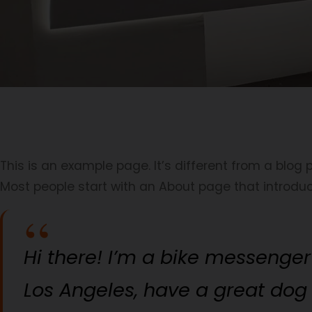
This is an example page. It’s different from a blog 
Most people start with an About page that introduces
Hi there! I’m a bike messenger 
Los Angeles, have a great dog 