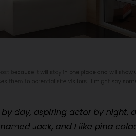
post because it will stay in one place and will show
 them to potential site visitors. It might say somet
by day, aspiring actor by night, an
named Jack, and I like piña colad