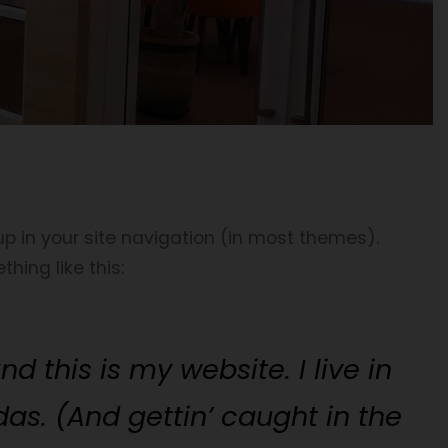
 up in your site navigation (in most themes).
hing like this:
d this is my website. I live in
as. (And gettin’ caught in the