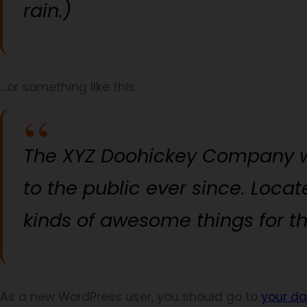
rain.)
…or something like this:
The XYZ Doohickey Company wa
to the public ever since. Loca
kinds of awesome things for 
As a new WordPress user, you should go to
your d