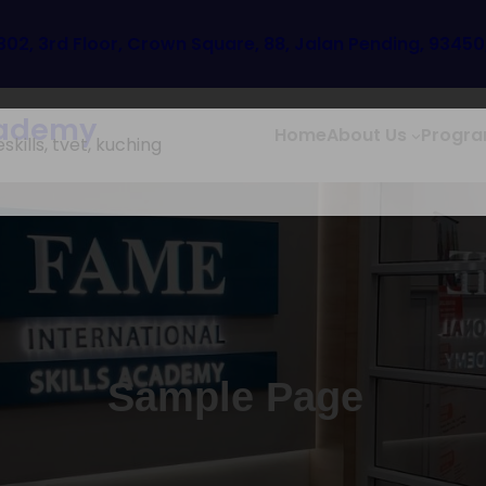
302, 3rd Floor, Crown Square, 88, Jalan Pending, 9345
Academy
Home
About Us
Progr
Sample Page