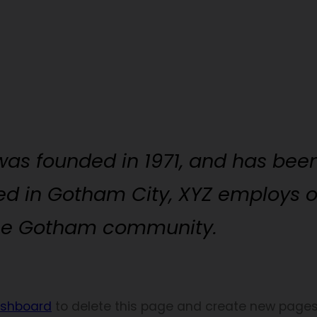
s founded in 1971, and has been
ted in Gotham City, XYZ employs 
the Gotham community.
ashboard
to delete this page and create new pages 