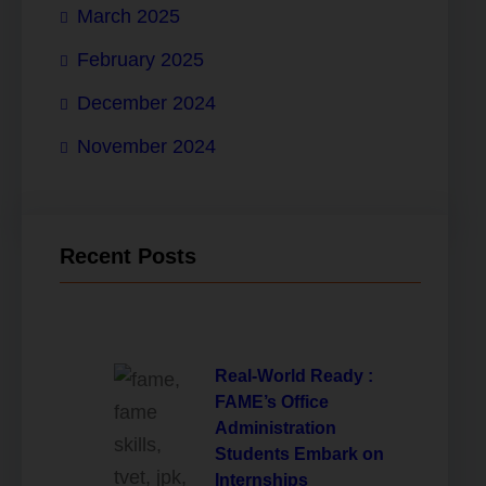
March 2025
February 2025
December 2024
November 2024
Recent Posts
Real-World Ready :
FAME’s Office
Administration
Students Embark on
Internships