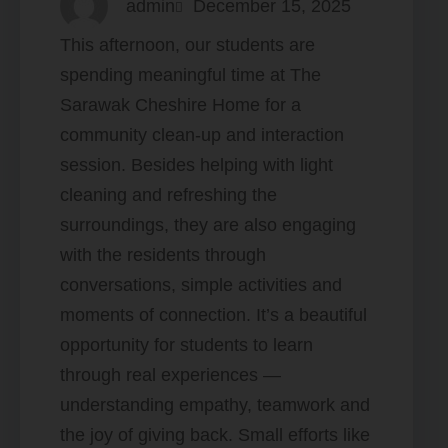
admin
December 15, 2025
This afternoon, our students are
spending meaningful time at The
Sarawak Cheshire Home for a
community clean-up and interaction
session. Besides helping with light
cleaning and refreshing the
surroundings, they are also engaging
with the residents through
conversations, simple activities and
moments of connection. It’s a beautiful
opportunity for students to learn
through real experiences —
understanding empathy, teamwork and
the joy of giving back. Small efforts like