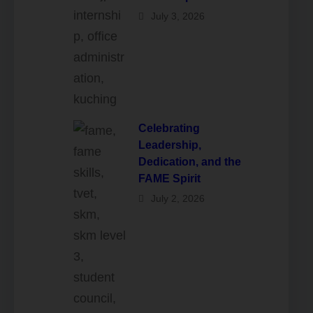
July 3, 2026
Celebrating
Leadership,
Dedication, and the
FAME Spirit
July 2, 2026