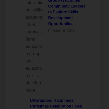
Group Welcomes
Community Leaders
to Explore Skills
Development
Opportunities
June 19, 2026
Unwrapping Happiness:
Christmas Celebration Filled