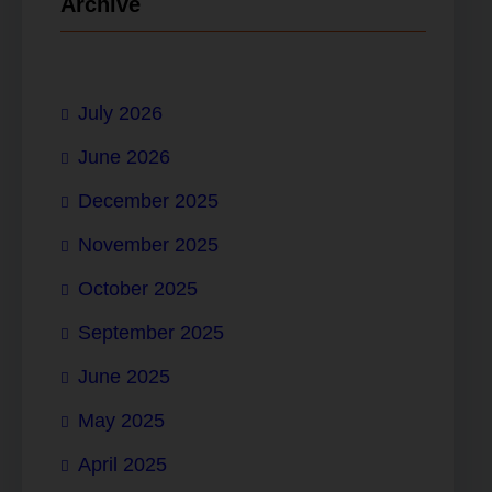
Archive
July 2026
June 2026
December 2025
November 2025
October 2025
September 2025
June 2025
May 2025
April 2025