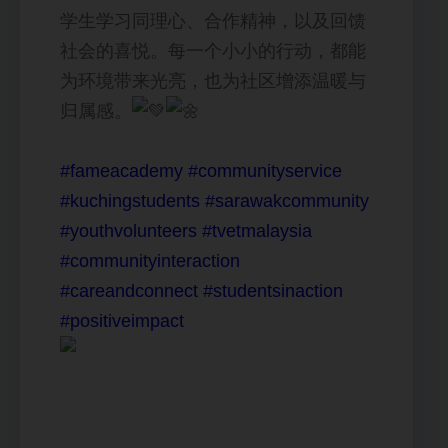
学生学习同理心、合作精神，以及回馈
社会的喜悦。每一个小小的行动，都能
为环境带来光亮，也为社区增添温暖与
归属感。
#fameacademy
#communityservice
#kuchingstudents
#sarawakcommunity
#youthvolunteers
#tvetmalaysia
#communityinteraction
#careandconnect
#studentsinaction
#positiveimpact