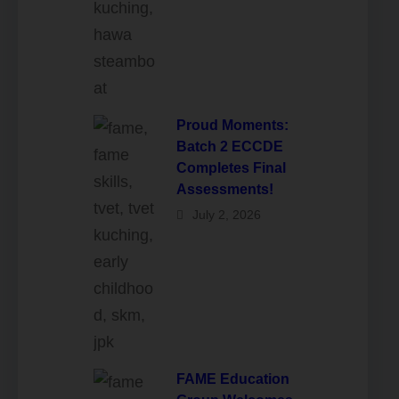
Proud Moments:
Batch 2 ECCDE
Completes Final
Assessments!
July 2, 2026
FAME Education