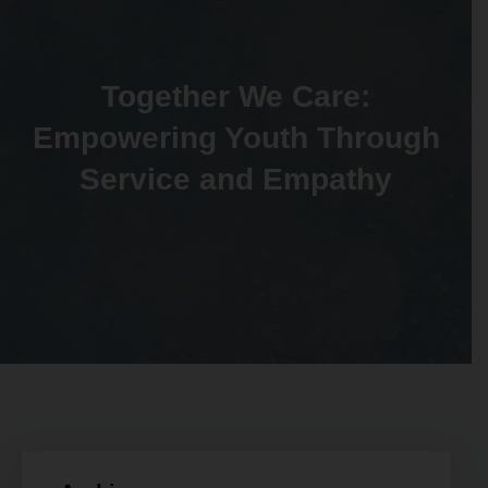
Together We Care:
Empowering Youth Through
Service and Empathy