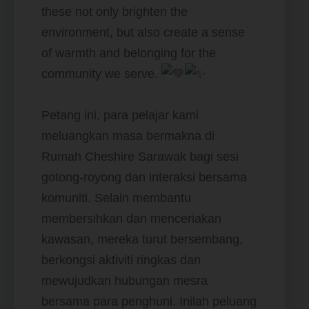
these not only brighten the
environment, but also create a sense
of warmth and belonging for the
community we serve.
Petang ini, para pelajar kami
meluangkan masa bermakna di
Rumah Cheshire Sarawak bagi sesi
gotong-royong dan interaksi bersama
komuniti. Selain membantu
membersihkan dan menceriakan
kawasan, mereka turut bersembang,
berkongsi aktiviti ringkas dan
mewujudkan hubungan mesra
bersama para penghuni. Inilah peluang