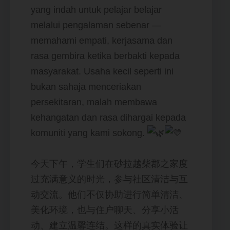
yang indah untuk pelajar belajar
melalui pengalaman sebenar —
memahami empati, kerjasama dan
rasa gembira ketika berbakti kepada
masyarakat. Usaha kecil seperti ini
bukan sahaja menceriakan
persekitaran, malah membawa
kehangatan dan rasa dihargai kepada
komuniti yang kami sokong.
今天下午，学生们在砂拉越柴郡之家度
过充满意义的时光，参与社区清洁与互
动交流。他们不仅协助进行简单清洁、
美化环境，也与住户聊天、分享小活
动、建立温馨连结。这样的真实体验让