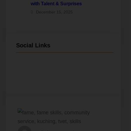
with Talent & Surprises
December 15, 2025
Social Links
Facebook