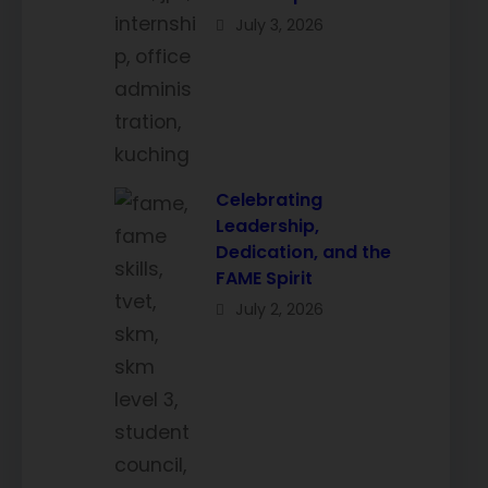
July 3, 2026
Celebrating
Leadership,
Dedication, and the
FAME Spirit
July 2, 2026