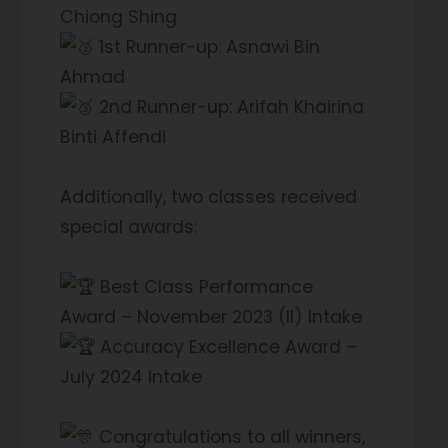
Chiong Shing
1st Runner-up: Asnawi Bin
Ahmad
2nd Runner-up: Arifah Khairina
Binti Affendi
Additionally, two classes received
special awards:
Best Class Performance
Award – November 2023 (II) Intake
Accuracy Excellence Award –
July 2024 Intake
Congratulations to all winners,