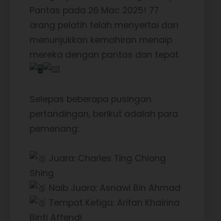
Pantas pada 26 Mac 2025! 77
orang pelatih telah menyertai dan
menunjukkan kemahiran menaip
mereka dengan pantas dan tepat.
Selepas beberapa pusingan
pertandingan, berikut adalah para
pemenang:
Juara: Charles Ting Chiong
Shing
Naib Juara: Asnawi Bin Ahmad
Tempat Ketiga: Arifah Khairina
Binti Affendi