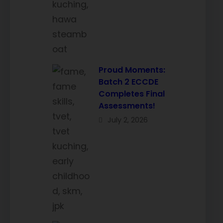
Proud Moments:
Batch 2 ECCDE
Completes Final
Assessments!
July 2, 2026