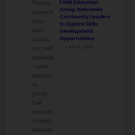
FAME Education
Group Welcomes
Community Leaders
to Explore Skills
Development
Opportunities
June 19, 2026