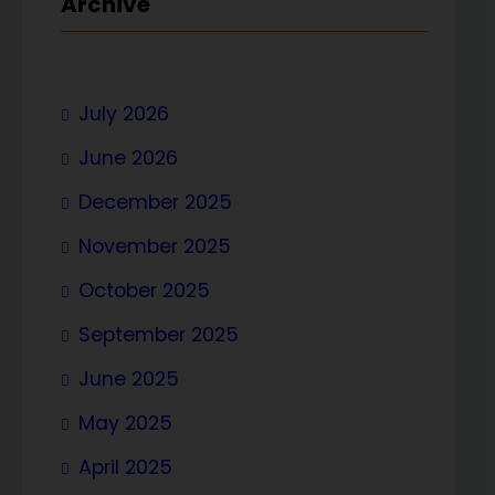
Archive
July 2026
June 2026
December 2025
November 2025
October 2025
September 2025
June 2025
May 2025
April 2025