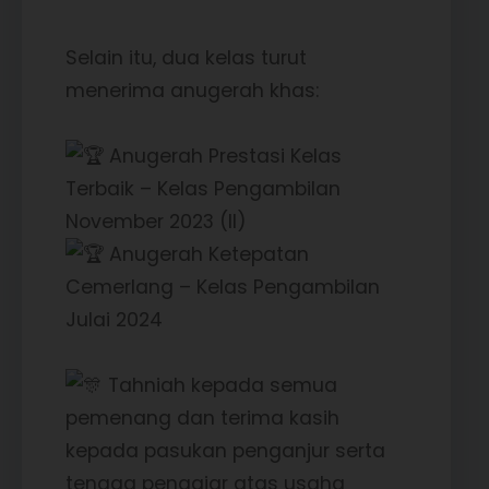
Selain itu, dua kelas turut
menerima anugerah khas:
Anugerah Prestasi Kelas
Terbaik – Kelas Pengambilan
November 2023 (II)
Anugerah Ketepatan
Cemerlang – Kelas Pengambilan
Julai 2024
Tahniah kepada semua
pemenang dan terima kasih
kepada pasukan penganjur serta
tenaga pengajar atas usaha