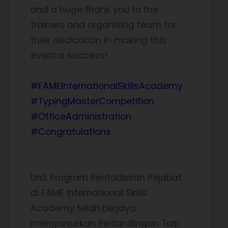
and a huge thank you to the
trainers and organizing team for
their dedication in making this
event a success!
#FAMEInternationalSkillsAcademy
#TypingMasterCompetition
#OfficeAdministration
#Congratulations
Unit Program Pentadbiran Pejabat
di FAME International Skills
Academy telah berjaya
menganjurkan Pertandingan Taip