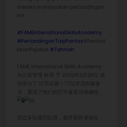
mereka menjayakan pertandingan
ini!
#FAMEInternationalSkillsAcademy
#PertandinganTaipPantas
#Pentad
biranPejabat
#Tahniah
FAME International Skills Academy
办公室管理 科系 于 2025年3月26日 成
功举办了 打字比赛！77位学员积极参
与，展现了他们的打字速度与准确性。
经过多轮激烈比拼，最终获胜者诞生：