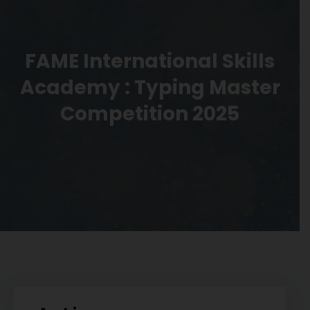
FAME International Skills
Academy : Typing Master
Competition 2025