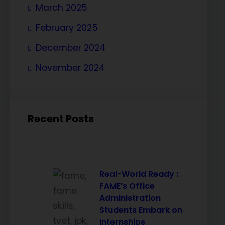
March 2025
February 2025
December 2024
November 2024
Recent Posts
Real-World Ready :
FAME’s Office
Administration
Students Embark on
Internships