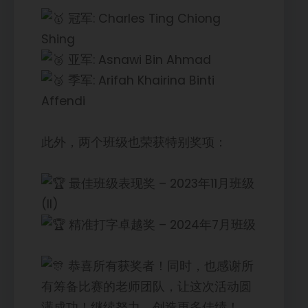
冠军: Charles Ting Chiong
Shing
亚军: Asnawi Bin Ahmad
季军: Arifah Khairina Binti
Affendi
此外，两个班级也荣获特别奖项：
最佳班级表现奖 – 2023年11月班级
(II)
精准打字卓越奖 – 2024年7月班级
恭喜所有获奖者！同时，也感谢所
有筹备比赛的老师团队，让这次活动圆
满成功！继续努力，创造更多佳绩！