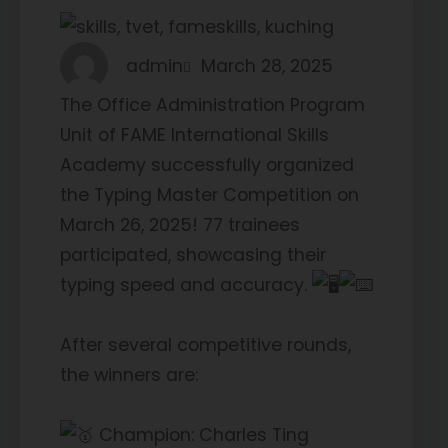
admin
March 28, 2025
The Office Administration Program
Unit of FAME International Skills
Academy successfully organized
the Typing Master Competition on
March 26, 2025! 77 trainees
participated, showcasing their
typing speed and accuracy.
After several competitive rounds,
the winners are:
Champion: Charles Ting