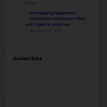
Unwrapping Happiness:
Christmas Celebration Filled
with Talent & Surprises
December 15, 2025
Social Links
Facebook